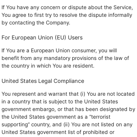
If You have any concern or dispute about the Service,
You agree to first try to resolve the dispute informally
by contacting the Company.
For European Union (EU) Users
If You are a European Union consumer, you will
benefit from any mandatory provisions of the law of
the country in which You are resident.
United States Legal Compliance
You represent and warrant that (i) You are not located
in a country that is subject to the United States
government embargo, or that has been designated by
the United States government as a “terrorist
supporting” country, and (ii) You are not listed on any
United States government list of prohibited or