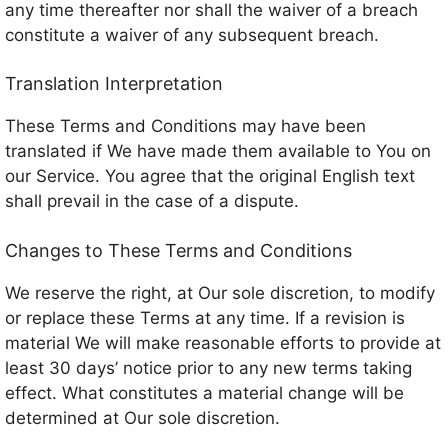
any time thereafter nor shall the waiver of a breach
constitute a waiver of any subsequent breach.
Translation Interpretation
These Terms and Conditions may have been
translated if We have made them available to You on
our Service. You agree that the original English text
shall prevail in the case of a dispute.
Changes to These Terms and Conditions
We reserve the right, at Our sole discretion, to modify
or replace these Terms at any time. If a revision is
material We will make reasonable efforts to provide at
least 30 days’ notice prior to any new terms taking
effect. What constitutes a material change will be
determined at Our sole discretion.