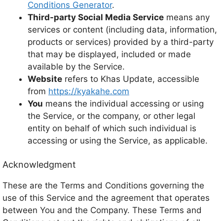
Conditions Generator
.
Third-party Social Media Service
means any
services or content (including data, information,
products or services) provided by a third-party
that may be displayed, included or made
available by the Service.
Website
refers to Khas Update, accessible
from
https://kyakahe.com
You
means the individual accessing or using
the Service, or the company, or other legal
entity on behalf of which such individual is
accessing or using the Service, as applicable.
Acknowledgment
These are the Terms and Conditions governing the
use of this Service and the agreement that operates
between You and the Company. These Terms and