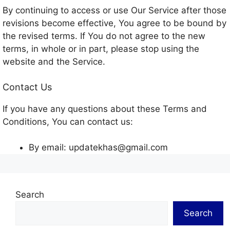
By continuing to access or use Our Service after those
revisions become effective, You agree to be bound by
the revised terms. If You do not agree to the new
terms, in whole or in part, please stop using the
website and the Service.
Contact Us
If you have any questions about these Terms and
Conditions, You can contact us:
By email: updatekhas@gmail.com
Search
Search