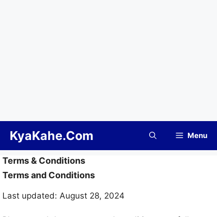
Skip
KyaKahe.Com
Menu
to
content
Terms & Conditions
Terms and Conditions
Last updated: August 28, 2024