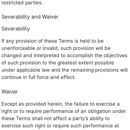
restricted parties.
Severability and Waiver
Severability
If any provision of these Terms is held to be
unenforceable or invalid, such provision will be
changed and interpreted to accomplish the objectives
of such provision to the greatest extent possible
under applicable law and the remaining provisions will
continue in full force and effect.
Waiver
Except as provided herein, the failure to exercise a
right or to require performance of an obligation under
these Terms shall not affect a party’s ability to
exercise such right or require such performance at