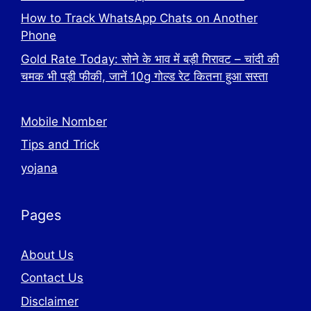
How to Track WhatsApp Chats on Another
Phone
Gold Rate Today: सोने के भाव में बड़ी गिरावट – चांदी की
चमक भी पड़ी फीकी, जानें 10g गोल्ड रेट कितना हुआ सस्ता
Mobile Nomber
Tips and Trick
yojana
Pages
About Us
Contact Us
Disclaimer