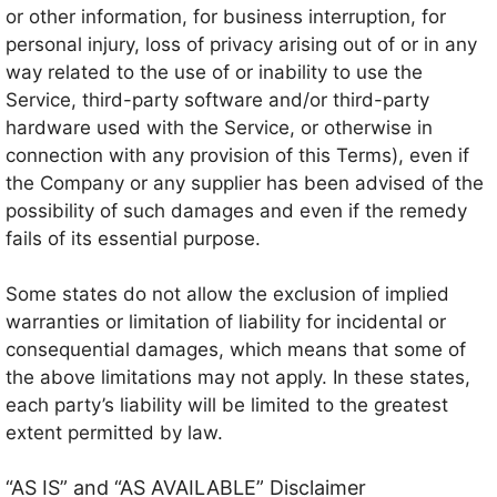
or other information, for business interruption, for
personal injury, loss of privacy arising out of or in any
way related to the use of or inability to use the
Service, third-party software and/or third-party
hardware used with the Service, or otherwise in
connection with any provision of this Terms), even if
the Company or any supplier has been advised of the
possibility of such damages and even if the remedy
fails of its essential purpose.
Some states do not allow the exclusion of implied
warranties or limitation of liability for incidental or
consequential damages, which means that some of
the above limitations may not apply. In these states,
each party’s liability will be limited to the greatest
extent permitted by law.
“AS IS” and “AS AVAILABLE” Disclaimer