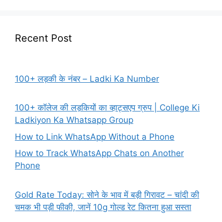
Recent Post
100+ लड़की के नंबर – Ladki Ka Number
100+ कॉलेज की लड़कियों का व्हाट्सएप ग्रुप | College Ki
Ladkiyon Ka Whatsapp Group
How to Link WhatsApp Without a Phone
How to Track WhatsApp Chats on Another
Phone
Gold Rate Today: सोने के भाव में बड़ी गिरावट – चांदी की
चमक भी पड़ी फीकी, जानें 10g गोल्ड रेट कितना हुआ सस्ता