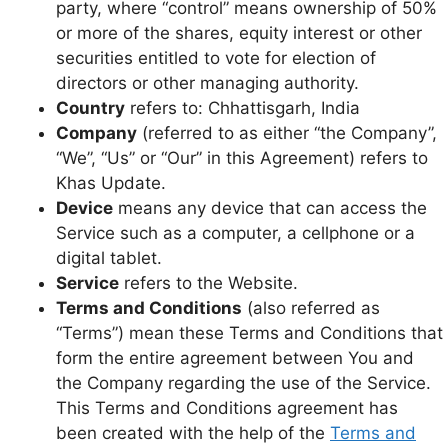
party, where “control” means ownership of 50%
or more of the shares, equity interest or other
securities entitled to vote for election of
directors or other managing authority.
Country
refers to: Chhattisgarh, India
Company
(referred to as either “the Company”,
“We”, “Us” or “Our” in this Agreement) refers to
Khas Update.
Device
means any device that can access the
Service such as a computer, a cellphone or a
digital tablet.
Service
refers to the Website.
Terms and Conditions
(also referred as
“Terms”) mean these Terms and Conditions that
form the entire agreement between You and
the Company regarding the use of the Service.
This Terms and Conditions agreement has
been created with the help of the
Terms and