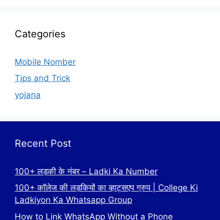
Categories
Mobile Nomber
Tips and Trick
yojana
Recent Post
100+ लड़की के नंबर – Ladki Ka Number
100+ कॉलेज की लड़कियों का व्हाट्सएप ग्रुप | College Ki
Ladkiyon Ka Whatsapp Group
How to Link WhatsApp Without a Phone