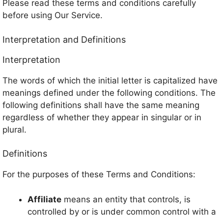
Please read these terms and conditions carefully
before using Our Service.
Interpretation and Definitions
Interpretation
The words of which the initial letter is capitalized have
meanings defined under the following conditions. The
following definitions shall have the same meaning
regardless of whether they appear in singular or in
plural.
Definitions
For the purposes of these Terms and Conditions:
Affiliate
means an entity that controls, is
controlled by or is under common control with a