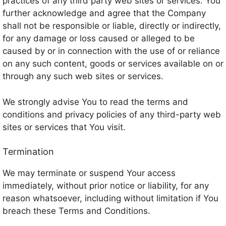
practices of any third party web sites or services. You
further acknowledge and agree that the Company
shall not be responsible or liable, directly or indirectly,
for any damage or loss caused or alleged to be
caused by or in connection with the use of or reliance
on any such content, goods or services available on or
through any such web sites or services.
We strongly advise You to read the terms and
conditions and privacy policies of any third-party web
sites or services that You visit.
Termination
We may terminate or suspend Your access
immediately, without prior notice or liability, for any
reason whatsoever, including without limitation if You
breach these Terms and Conditions.