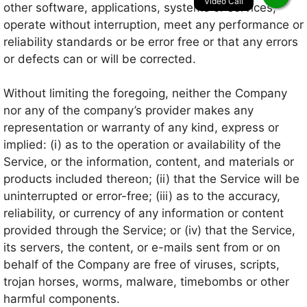
other software, applications, systems or services,
operate without interruption, meet any performance or
reliability standards or be error free or that any errors
or defects can or will be corrected.
Without limiting the foregoing, neither the Company
nor any of the company’s provider makes any
representation or warranty of any kind, express or
implied: (i) as to the operation or availability of the
Service, or the information, content, and materials or
products included thereon; (ii) that the Service will be
uninterrupted or error-free; (iii) as to the accuracy,
reliability, or currency of any information or content
provided through the Service; or (iv) that the Service,
its servers, the content, or e-mails sent from or on
behalf of the Company are free of viruses, scripts,
trojan horses, worms, malware, timebombs or other
harmful components.