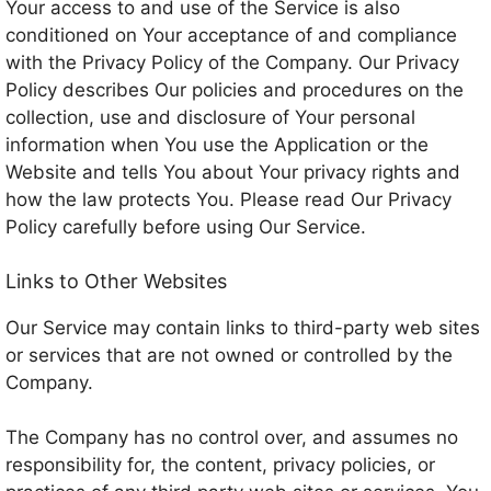
Your access to and use of the Service is also
conditioned on Your acceptance of and compliance
with the Privacy Policy of the Company. Our Privacy
Policy describes Our policies and procedures on the
collection, use and disclosure of Your personal
information when You use the Application or the
Website and tells You about Your privacy rights and
how the law protects You. Please read Our Privacy
Policy carefully before using Our Service.
Links to Other Websites
Our Service may contain links to third-party web sites
or services that are not owned or controlled by the
Company.
The Company has no control over, and assumes no
responsibility for, the content, privacy policies, or