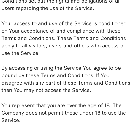
Conditions set out the rights and obligations of all
users regarding the use of the Service.
Your access to and use of the Service is conditioned
on Your acceptance of and compliance with these
Terms and Conditions. These Terms and Conditions
apply to all visitors, users and others who access or
use the Service.
By accessing or using the Service You agree to be
bound by these Terms and Conditions. If You
disagree with any part of these Terms and Conditions
then You may not access the Service.
You represent that you are over the age of 18. The
Company does not permit those under 18 to use the
Service.