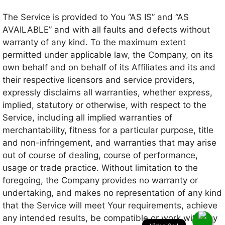
The Service is provided to You “AS IS” and “AS
AVAILABLE” and with all faults and defects without
warranty of any kind. To the maximum extent
permitted under applicable law, the Company, on its
own behalf and on behalf of its Affiliates and its and
their respective licensors and service providers,
expressly disclaims all warranties, whether express,
implied, statutory or otherwise, with respect to the
Service, including all implied warranties of
merchantability, fitness for a particular purpose, title
and non-infringement, and warranties that may arise
out of course of dealing, course of performance,
usage or trade practice. Without limitation to the
foregoing, the Company provides no warranty or
undertaking, and makes no representation of any kind
that the Service will meet Your requirements, achieve
any intended results, be compatible or work with any