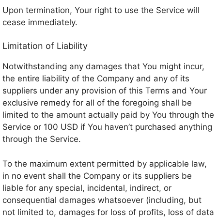
Upon termination, Your right to use the Service will
cease immediately.
Limitation of Liability
Notwithstanding any damages that You might incur,
the entire liability of the Company and any of its
suppliers under any provision of this Terms and Your
exclusive remedy for all of the foregoing shall be
limited to the amount actually paid by You through the
Service or 100 USD if You haven’t purchased anything
through the Service.
To the maximum extent permitted by applicable law,
in no event shall the Company or its suppliers be
liable for any special, incidental, indirect, or
consequential damages whatsoever (including, but
not limited to, damages for loss of profits, loss of data