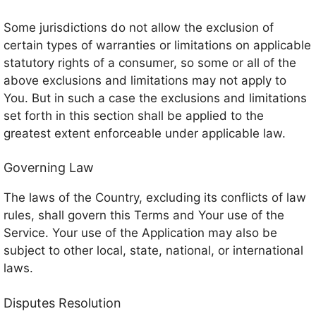
Some jurisdictions do not allow the exclusion of
certain types of warranties or limitations on applicable
statutory rights of a consumer, so some or all of the
above exclusions and limitations may not apply to
You. But in such a case the exclusions and limitations
set forth in this section shall be applied to the
greatest extent enforceable under applicable law.
Governing Law
The laws of the Country, excluding its conflicts of law
rules, shall govern this Terms and Your use of the
Service. Your use of the Application may also be
subject to other local, state, national, or international
laws.
Disputes Resolution